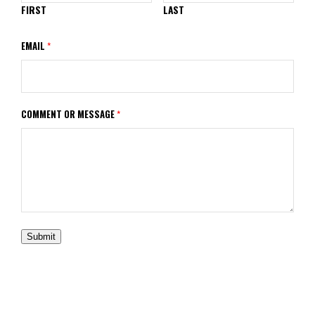
FIRST
LAST
EMAIL
*
COMMENT OR MESSAGE
*
Submit