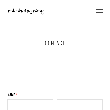
CONTACT
NAME
*