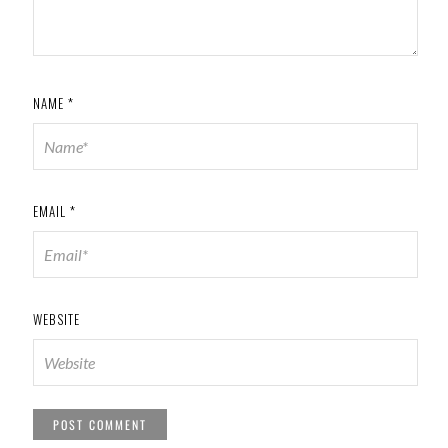
NAME
*
EMAIL
*
WEBSITE