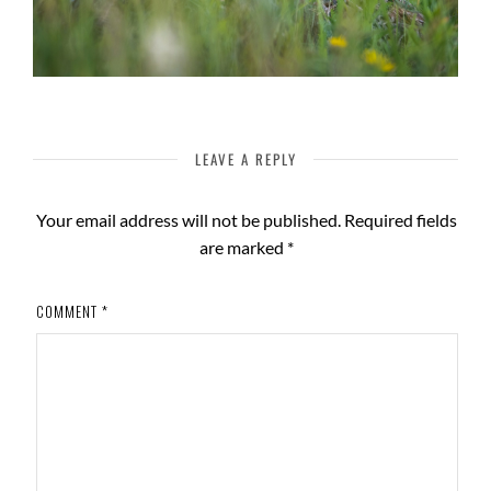
LEAVE A REPLY
Your email address will not be published.
Required fields
are marked
*
COMMENT
*