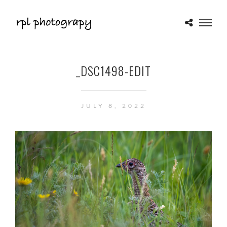
_DSC1498-EDIT
JULY 8, 2022