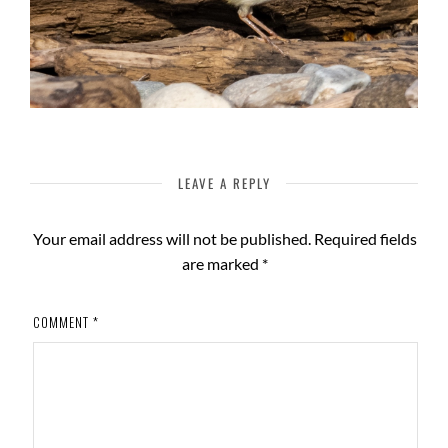
LEAVE A REPLY
Your email address will not be published.
Required fields
are marked
*
COMMENT
*