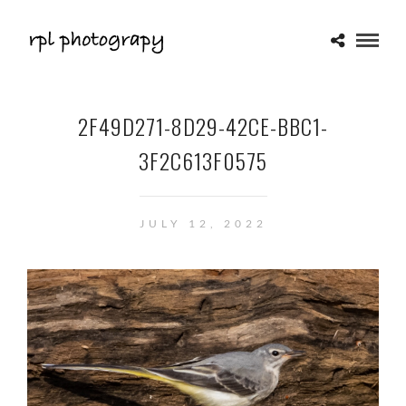
2F49D271-8D29-42CE-BBC1-
3F2C613F0575
JULY 12, 2022