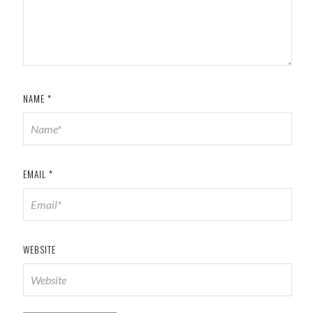
NAME
*
EMAIL
*
WEBSITE