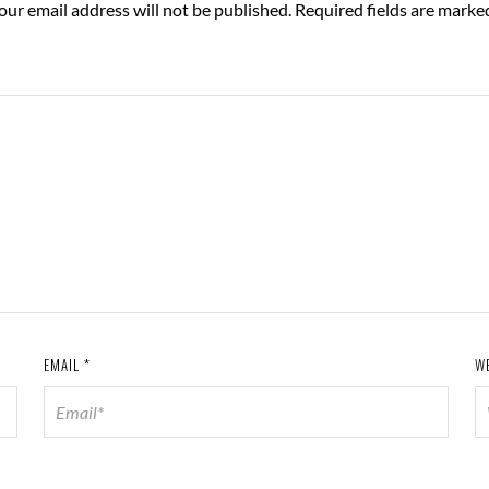
our email address will not be published.
Required fields are mark
EMAIL
*
W