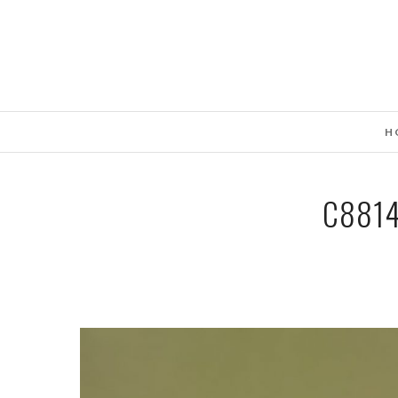
H
C881