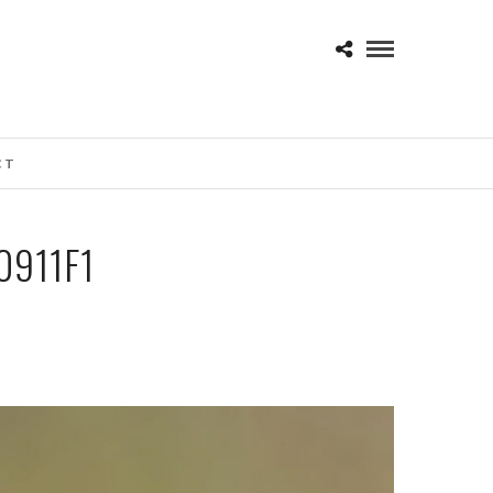
CT
911F1