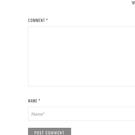
Y
COMMENT
*
NAME
*