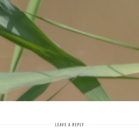
LEAVE A REPLY