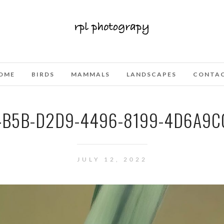
OME
BIRDS
MAMMALS
LANDSCAPES
CONTA
4B5B-D2D9-4496-8199-4D6A9C0
JULY 12, 2022