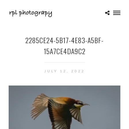
2285CE24-5B17-4E83-A5BF-
15A7CE4DA9C2
JULY 12, 2022