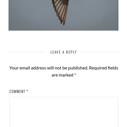
LEAVE A REPLY
Your email address will not be published.
Required fields
are marked
*
COMMENT
*