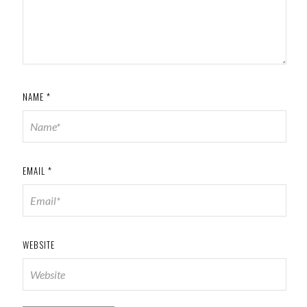
NAME
*
EMAIL
*
WEBSITE