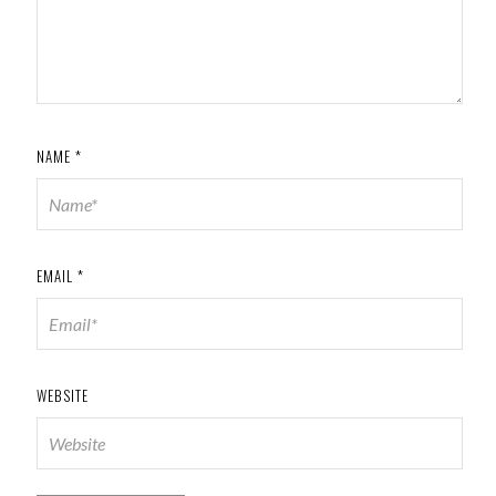
NAME
*
EMAIL
*
WEBSITE