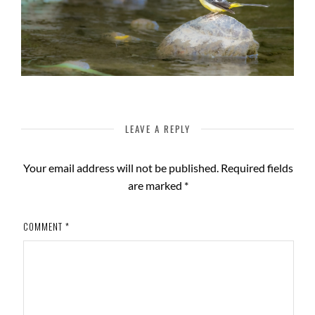
LEAVE A REPLY
Your email address will not be published.
Required fields
are marked
*
COMMENT
*