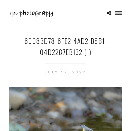
6008BD78-6FE2-4AD2-B8B1-
04D2287EB132 (1)
JULY 12, 2022