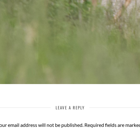
LEAVE A REPLY
our email address will not be published.
Required fields are mark