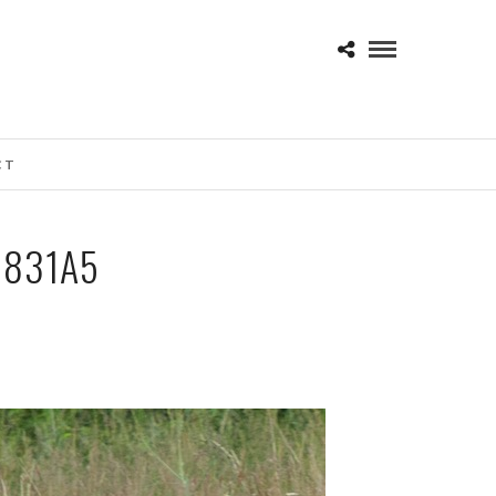
CT
0831A5