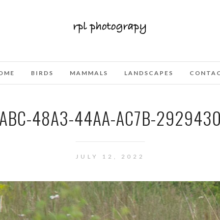
OME
BIRDS
MAMMALS
LANDSCAPES
CONTA
ABC-48A3-44AA-AC7B-292943
JULY 12, 2022