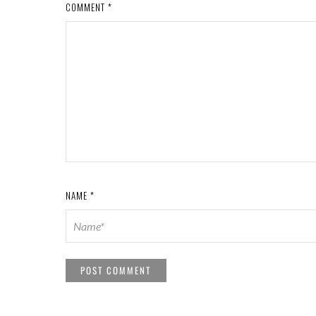
COMMENT
*
NAME
*