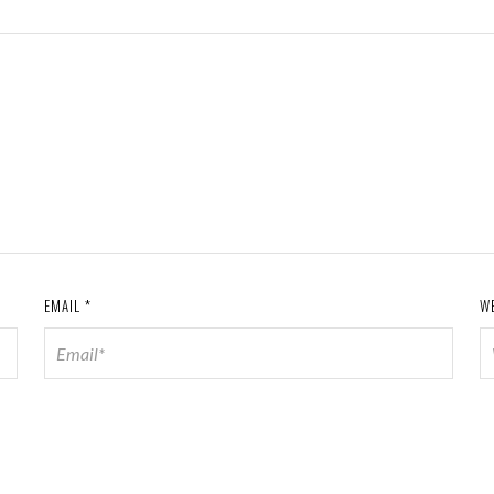
EMAIL
*
W