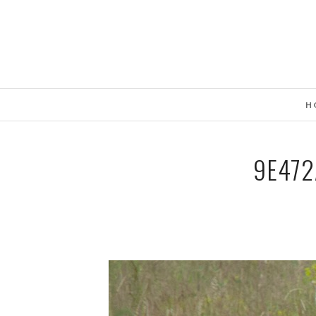
H
9E472