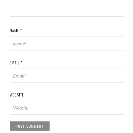
NAME
*
EMAIL
*
WEBSITE