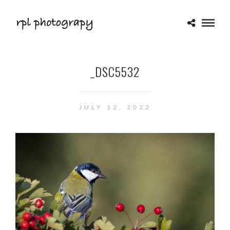
_DSC5532
JULY 12, 2022