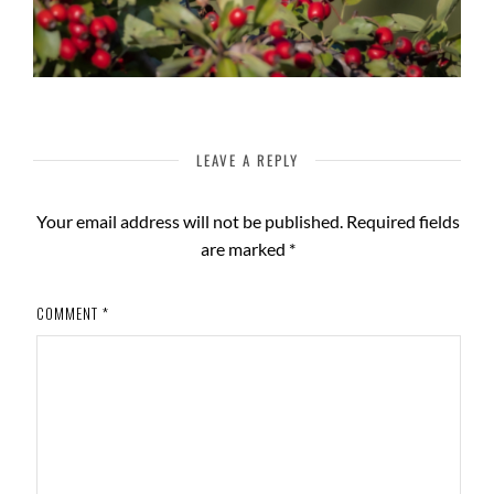
LEAVE A REPLY
Your email address will not be published.
Required fields
are marked
*
COMMENT
*