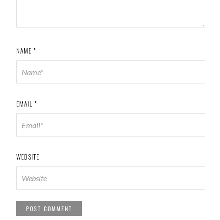
NAME
*
EMAIL
*
WEBSITE