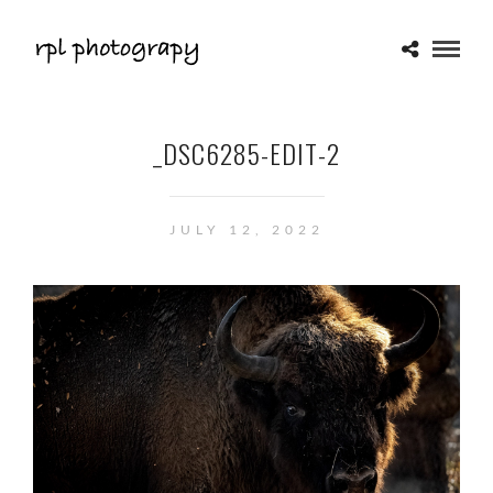
_DSC6285-EDIT-2
JULY 12, 2022