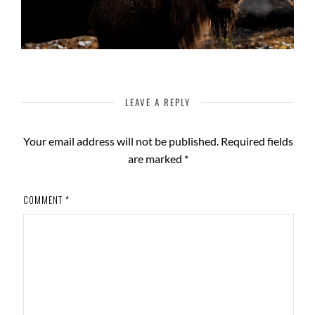
LEAVE A REPLY
Your email address will not be published.
Required fields
are marked
*
COMMENT
*