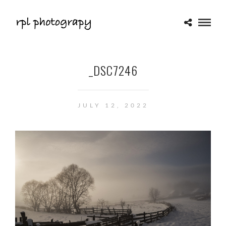
_DSC7246
JULY 12, 2022