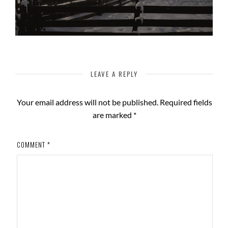
LEAVE A REPLY
Your email address will not be published.
Required fields
are marked
*
COMMENT
*