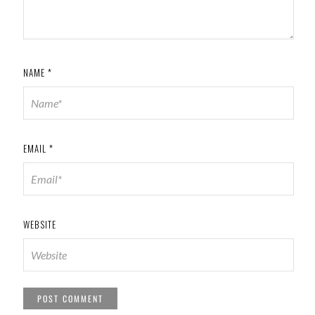
NAME
*
EMAIL
*
WEBSITE