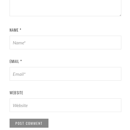
NAME
*
EMAIL
*
WEBSITE