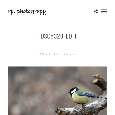
_DSC8320-EDIT
JULY 12, 2022