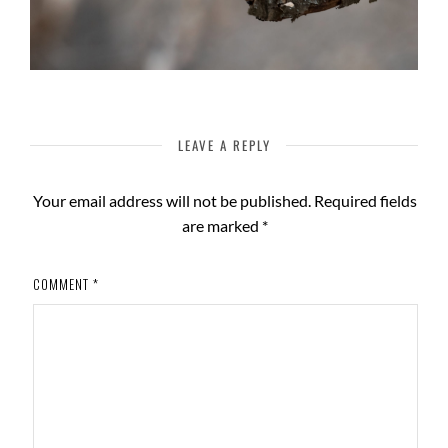
LEAVE A REPLY
Your email address will not be published.
Required fields
are marked
*
COMMENT
*