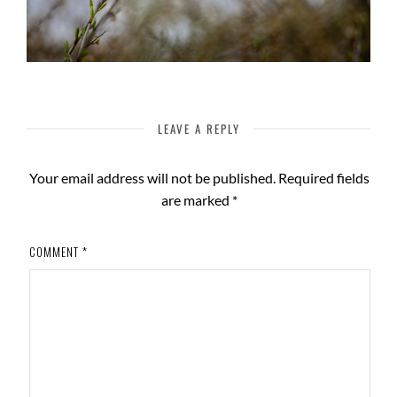
LEAVE A REPLY
Your email address will not be published.
Required fields
are marked
*
COMMENT
*