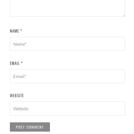
NAME
*
EMAIL
*
WEBSITE