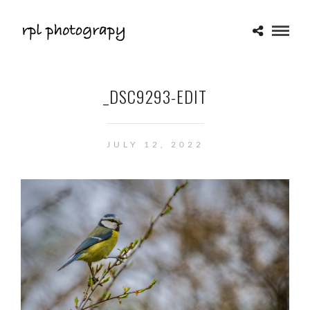
_DSC9293-EDIT
JULY 12, 2022