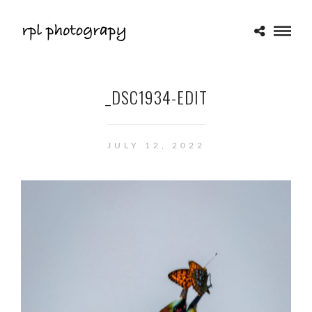
_DSC1934-EDIT
JULY 12, 2022