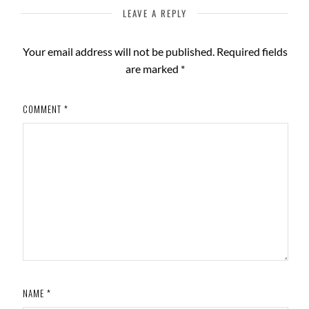
LEAVE A REPLY
Your email address will not be published.
Required fields
are marked
*
COMMENT
*
NAME
*