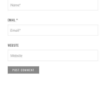
EMAIL
*
WEBSITE