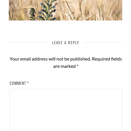
LEAVE A REPLY
Your email address will not be published.
Required fields
are marked
*
COMMENT
*