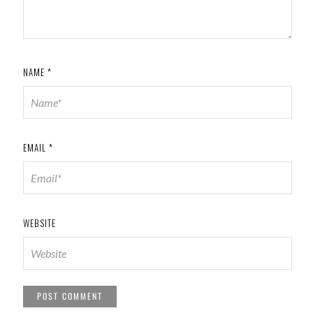
NAME
*
EMAIL
*
WEBSITE