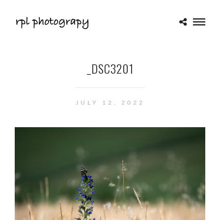
_DSC3201
JULY 12, 2022