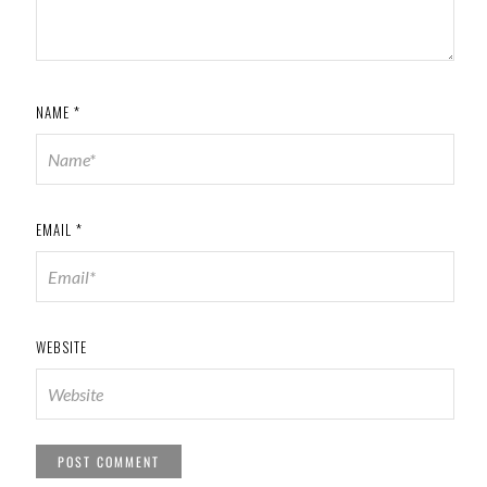
NAME
*
EMAIL
*
WEBSITE