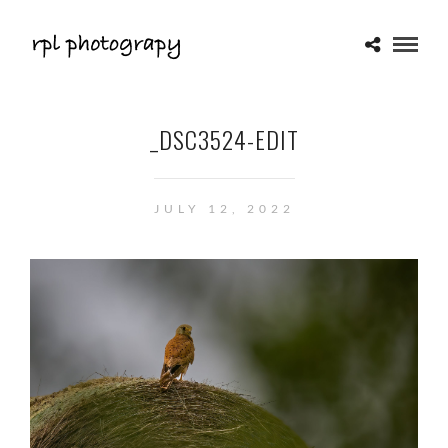
_DSC3524-EDIT
JULY 12, 2022