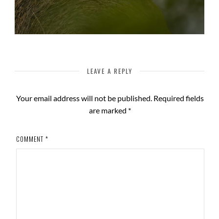
LEAVE A REPLY
Your email address will not be published.
Required fields
are marked
*
COMMENT
*